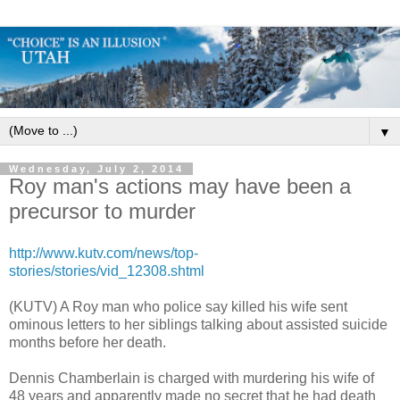
▼
Wednesday, July 2, 2014
Roy man's actions may have been a
precursor to murder
http://www.kutv.com/news/top-
stories/stories/vid_12308.shtml
(KUTV) A Roy man who police say killed his wife sent
ominous letters to her siblings talking about assisted suicide
months before her death.
Dennis Chamberlain is charged with murdering his wife of
48 years and apparently made no secret that he had death