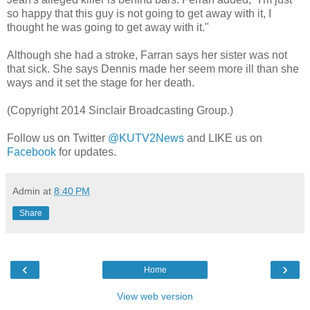
so happy that this guy is not going to get away with it, I
thought he was going to get away with it."
Although she had a stroke, Farran says her sister was not
that sick. She says Dennis made her seem more ill than she
ways and it set the stage for her death.
(Copyright 2014 Sinclair Broadcasting Group.)
Follow us on Twitter
@KUTV2News
and LIKE us on
Facebook
for updates.
Admin
at
8:40 PM
Share
‹
›
Home
View web version