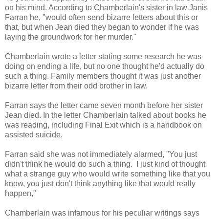
on his mind. According to Chamberlain's sister in law Janis
Farran he, "would often send bizarre letters about this or
that, but when Jean died they began to wonder if he was
laying the groundwork for her murder."
Chamberlain wrote a letter stating some research he was
doing on ending a life, but no one thought he'd actually do
such a thing. Family members thought it was just another
bizarre letter from their odd brother in law.
Farran says the letter came seven month before her sister
Jean died. In the letter Chamberlain talked about books he
was reading, including Final Exit which is a handbook on
assisted suicide.
Farran said she was not immediately alarmed, "You just
didn't think he would do such a thing. I just kind of thought
what a strange guy who would write something like that you
know, you just don't think anything like that would really
happen,"
Chamberlain was infamous for his peculiar writings says