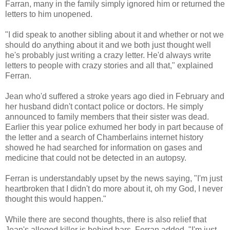
Farran, many in the family simply ignored him or returned the
letters to him unopened.
"I did speak to another sibling about it and whether or not we
should do anything about it and we both just thought well
he's probably just writing a crazy letter. He'd always write
letters to people with crazy stories and all that," explained
Ferran.
Jean who'd suffered a stroke years ago died in February and
her husband didn't contact police or doctors. He simply
announced to family members that their sister was dead.
Earlier this year police exhumed her body in part because of
the letter and a search of Chamberlains internet history
showed he had searched for information on gases and
medicine that could not be detected in an autopsy.
Ferran is understandably upset by the news saying, "I'm just
heartbroken that I didn't do more about it, oh my God, I never
thought this would happen."
While there are second thoughts, there is also relief that
Jean's alleged killer is behind bars. Ferran added, "I'm just