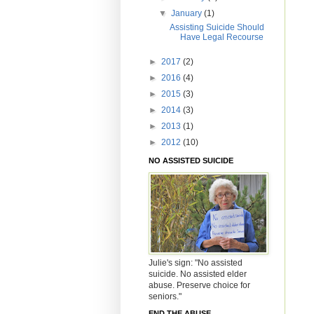
▼
January
(1)
Assisting Suicide Should
Have Legal Recourse
►
2017
(2)
►
2016
(4)
►
2015
(3)
►
2014
(3)
►
2013
(1)
►
2012
(10)
NO ASSISTED SUICIDE
Julie's sign: "No assisted
suicide. No assisted elder
abuse. Preserve choice for
seniors."
END THE ABUSE