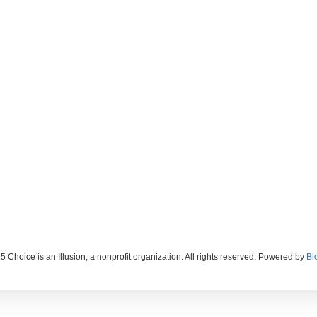
 Choice is an Illusion, a nonprofit organization. All rights reserved. Powered by
Bl