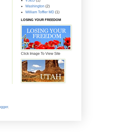
VSED
(1)
Washington
(2)
William Toffler MD
(1)
LOSING YOUR FREEDOM
Click Image To View Site
ogger
.