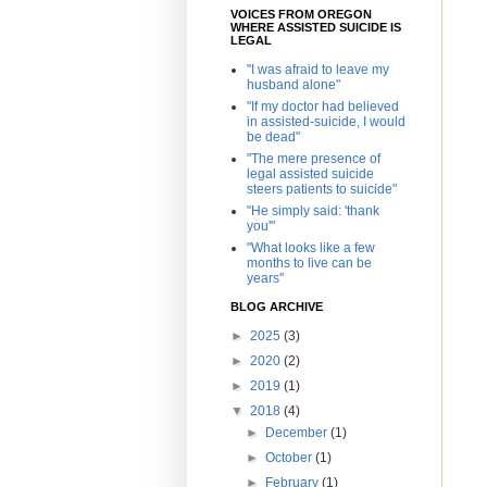
VOICES FROM OREGON
WHERE ASSISTED SUICIDE IS
LEGAL
"I was afraid to leave my
husband alone"
"If my doctor had believed
in assisted-suicide, I would
be dead"
"The mere presence of
legal assisted suicide
steers patients to suicide"
"He simply said: 'thank
you'"
"What looks like a few
months to live can be
years"
BLOG ARCHIVE
►
2025
(3)
►
2020
(2)
►
2019
(1)
▼
2018
(4)
►
December
(1)
►
October
(1)
►
February
(1)