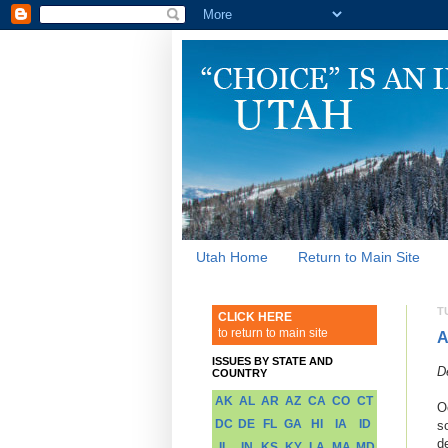
Utah Home
Return to Main Site
T
CLICK HERE
to return to main site
A
ISSUES BY STATE AND
D
COUNTRY
AK
AL
AR
AZ
CA
CO
CT
O
DC
DE
FL
GA
HI
IA
ID
s
d
IL
IN
KS
KY
LA
MA
MD