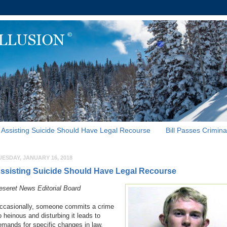
Assisting Suicide Should Have Legal Recourse
Bill Passes Crimina
UESDAY, JANUARY 16, 2018
ssisting Suicide Should Have Legal Recourse
eseret News Editorial Board
ccasionally, someone commits a crime
o heinous and disturbing it leads to
emands for specific changes in law.