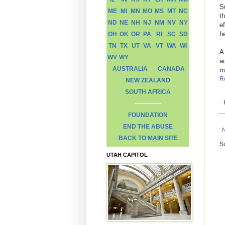
S
ME
MI
MN
MO
MS
MT
NC
th
ND
NE
NH
NJ
NM
NV
NY
e
h
OH
OK
OR
PA
RI
SC
SD
TN
TX
UT
VA
VT
WA
WI
A
WV
WY
a
AUSTRALIA
CANADA
m
R
NEW ZEALAND
SOUTH AFRICA
FOUNDATION
END THE ABUSE
BACK TO MAIN SITE
S
UTAH CAPITOL