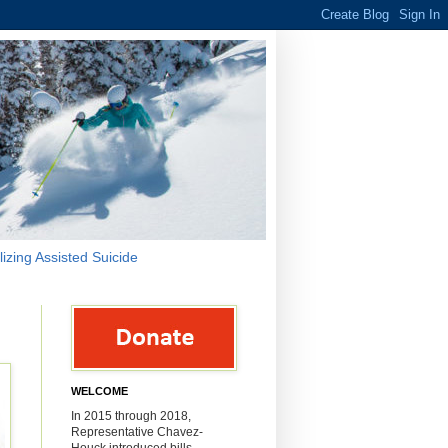
lizing Assisted Suicide
WELCOME
In 2015 through 2018,
Representative Chavez-
Houck introduced bills