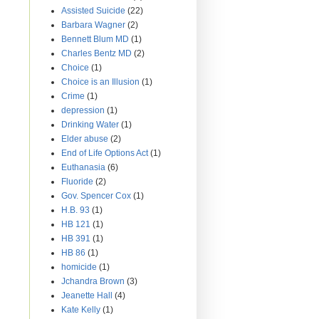
Assisted Suicide
(22)
Barbara Wagner
(2)
Bennett Blum MD
(1)
Charles Bentz MD
(2)
Choice
(1)
Choice is an Illusion
(1)
Crime
(1)
depression
(1)
Drinking Water
(1)
Elder abuse
(2)
End of Life Options Act
(1)
Euthanasia
(6)
Fluoride
(2)
Gov. Spencer Cox
(1)
H.B. 93
(1)
HB 121
(1)
HB 391
(1)
HB 86
(1)
homicide
(1)
Jchandra Brown
(3)
Jeanette Hall
(4)
Kate Kelly
(1)