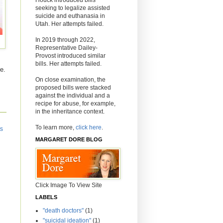
seeking to legalize assisted
suicide and euthanasia in
Utah. Her attempts failed.
In 2019 through 2022,
Representative Dailey-
Provost introduced similar
bills. Her attempts failed.
e.
On close examination, the
proposed bills were stacked
against the individual and a
recipe for abuse, for example,
in the inheritance context.
To learn more,
click here
.
ts
MARGARET DORE BLOG
Click Image To View Site
LABELS
"death doctors"
(1)
"suicidal ideation"
(1)