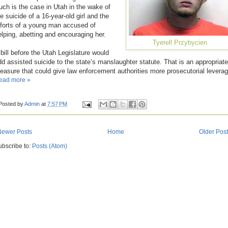
uch is the case in Utah in the wake of
e suicide of a 16-year-old girl and the
fforts of a young man accused of
elping, abetting and encouraging her.
Tyerell Przybycien
 bill before the Utah Legislature would
dd assisted suicide to the state’s manslaughter statute. That is an appropriate
easure that could give law enforcement authorities more prosecutorial leverag
ead more »
Posted by
Admin
at
7:57 PM
Newer Posts
Home
Older Pos
ubscribe to:
Posts (Atom)