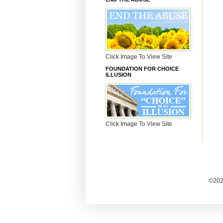
Click Image To View Site
FOUNDATION FOR CHOICE
ILLUSION
Click Image To View Site
©2025