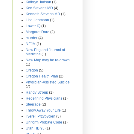
Kathryn Judson
(1)
Ken Stevens MD
(4)
Kenneth Stevens MD
(1)
Lisa Lehmann
(1)
Lower IQ
(1)
Margaret Dore
(2)
murder
(4)
NEJM
(1)
New England Journal of
Medicine
(1)
New Map may be re-drawn
(1)
Oregon
(5)
Oregon Health Plan
(2)
Physician-Assisted Suicide
(7)
Randy Stroup
(1)
Redefining Physicians
(1)
Steerage
(2)
Throw Away Your Life
(1)
Tyerell Przybycien
(3)
Uniform Probate Code
(1)
Utah HB 93
(1)