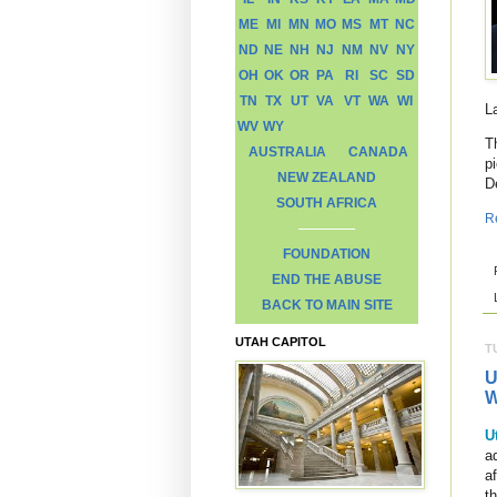
ME
MI
MN
MO
MS
MT
NC
ND
NE
NH
NJ
NM
NV
NY
OH
OK
OR
PA
RI
SC
SD
TN
TX
UT
VA
VT
WA
WI
L
WV
WY
T
AUSTRALIA
CANADA
p
NEW ZEALAND
D
SOUTH AFRICA
R
FOUNDATION
END THE ABUSE
BACK TO MAIN SITE
UTAH CAPITOL
T
U
W
U
ad
a
t