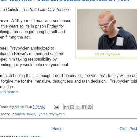
ate Carlisle,
The Salt Lake City Tribune
rovo
- A 19-year-old man was sentenced
 five years to life in prison Friday for
elping a teenage girl hang herself and
hen filmng the act.
yerell Przybycien apologized to
chandra Brown's mother and said he
Tyerell Przybycien
oped him taking responsibility by
leading guilty would help everyone heal.
'm also hoping that, although I don't deserve it, the victims's family will be ab
o forgive me for the immature, thoughtless and rash decision," Przybycien told
he judge.
ead more »
Posted by
Admin CI
at
2:26 AM
Labels:
Jchandra Brown
,
Tyerell Przybycien
Home
Older Pos