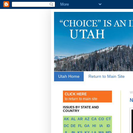
Utah Home
Return to Main Site
W
CLICK HERE
to return to main site
N
ISSUES BY STATE AND
COUNTRY
AK
AL
AR
AZ
CA
CO
CT
DC
DE
FL
GA
HI
IA
ID
IL
IN
KS
KY
LA
MA
MD