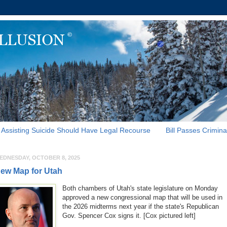
Assisting Suicide Should Have Legal Recourse
Bill Passes Crimina
EDNESDAY, OCTOBER 8, 2025
ew Map for Utah
Both chambers of Utah's state legislature on Monday
approved a new congressional map that will be used in
the 2026 midterms next year if the state's Republican
Gov. Spencer Cox signs it. [Cox pictured left]