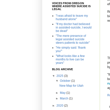
VOICES FROM OREGON
e
WHERE ASSISTED SUICIDE IS
LEGAL
R
"I was afraid to leave my
b
husband alone"
w
"If my doctor had believed
in assisted-suicide, I would
be dead"
"The mere presence of
legal assisted suicide
steers patients to suicide"
"He simply said: 'thank
you'"
"What looks like a few
T
months to live can be
p
years"
b
BLOG ARCHIVE
“
▼
2025
(3)
b
▼
October
(1)
r
New Map for Utah
a
►
May
(1)
R
►
March
(1)
►
2020
(2)