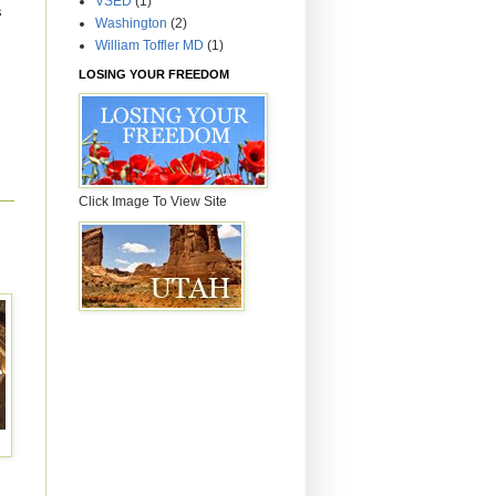
VSED
(1)
s
Washington
(2)
William Toffler MD
(1)
LOSING YOUR FREEDOM
Click Image To View Site