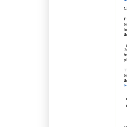
N
P
to
h
t
T
J
h
p
"I
t
t
R