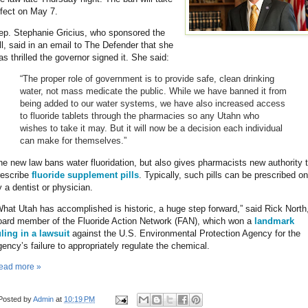
ffect on May 7.
ep. Stephanie Gricius, who sponsored the
ill, said in an email to The Defender that she
as thrilled the governor signed it. She said:
“The proper role of government is to provide safe, clean drinking
water, not mass medicate the public. While we have banned it from
being added to our water systems, we have also increased access
to fluoride tablets through the pharmacies so any Utahn who
wishes to take it may. But it will now be a decision each individual
can make for themselves.”
he new law bans water fluoridation, but also gives pharmacists new authority 
rescribe
fluoride supplement pills
. Typically, such pills can be prescribed on
y a dentist or physician.
What Utah has accomplished is historic, a huge step forward,” said Rick North
oard member of the Fluoride Action Network (FAN), which won a
landmark
uling in a lawsuit
against the U.S. Environmental Protection Agency for the
gency’s failure to appropriately regulate the chemical.
ead more »
Posted by
Admin
at
10:19 PM