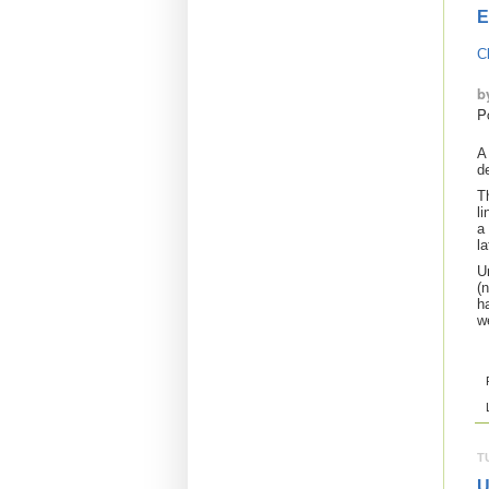
E
C
b
P
A
d
T
l
a
l
U
(
ha
w
T
U