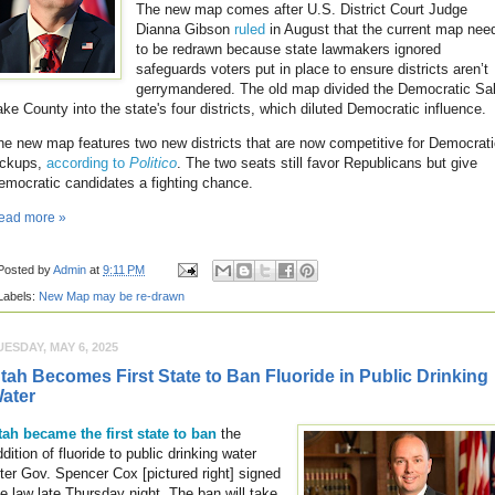
The new map comes after U.S. District Court Judge
Dianna Gibson
ruled
in August that the current map nee
to be redrawn because state lawmakers ignored
safeguards voters put in place to ensure districts aren’t
gerrymandered. The old map divided the Democratic Sal
ake County into the state's four districts, which diluted Democratic influence.
he new map features two new districts that are now competitive for Democrat
ickups,
according to
Politico
. The two seats still favor Republicans but give
emocratic candidates a fighting chance.
ead more »
Posted by
Admin
at
9:11 PM
Labels:
New Map may be re-drawn
UESDAY, MAY 6, 2025
tah Becomes First State to Ban Fluoride in Public Drinking
ater
tah became the first state to ban
the
dition of fluoride to public drinking water
fter Gov. Spencer Cox [pictured right] signed
he law late Thursday night. The ban will take