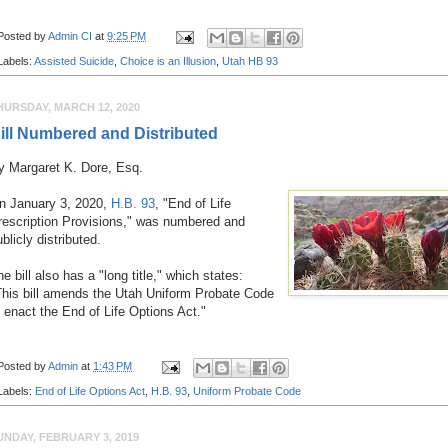
Posted by
Admin CI
at
9:25 PM
Labels:
Assisted Suicide
,
Choice is an Illusion
,
Utah HB 93
HURSDAY, MARCH 12, 2020
ill Numbered and Distributed
y Margaret K. Dore, Esq.
n January 3, 2020,
H.B. 93
, "End of Life
rescription Provisions," was numbered and
ublicly distributed.
e bill also has a "long title," which states
:
This bill amends the Utah Uniform Probate Code
o enact the End of Life Options Act."
Posted by
Admin
at
1:43 PM
Labels:
End of Life Options Act
,
H.B. 93
,
Uniform Probate Code
UNDAY, FEBRUARY 3, 2019