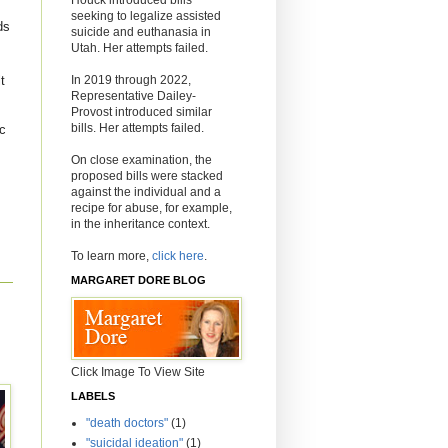
seeking to legalize assisted
ds
suicide and euthanasia in
Utah. Her attempts failed.
In 2019 through 2022,
t
Representative Dailey-
Provost introduced similar
bills. Her attempts failed.
ic
On close examination, the
proposed bills were stacked
against the individual and a
recipe for abuse, for example,
in the inheritance context.
To learn more,
click here
.
MARGARET DORE BLOG
Click Image To View Site
LABELS
"death doctors"
(1)
"suicidal ideation"
(1)