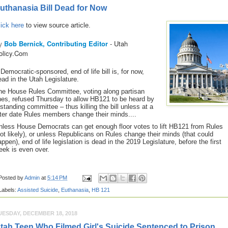
uthanasia Bill Dead for Now
lick here
to view source article.
y
Bob Bernick, Contributing Editor
- Utah
olicy.Com
 Democratic-sponsored, end of life bill is, for now,
ead in the Utah Legislature.
he House Rules Committee, voting along partisan
ines, refused Thursday to allow HB121 to be heard by
 standing committee – thus killing the bill unless at a
ater date Rules members change their minds....
nless House Democrats can get enough floor votes to lift HB121 from Rules
not likely), or unless Republicans on Rules change their minds (that could
ppen), end of life legislation is dead in the 2019 Legislature, before the first
eek is even over
.
Posted by
Admin
at
5:14 PM
Labels:
Assisted Suicide
,
Euthanasia
,
HB 121
UESDAY, DECEMBER 18, 2018
tah Teen Who Filmed Girl's Suicide Sentenced to Prison