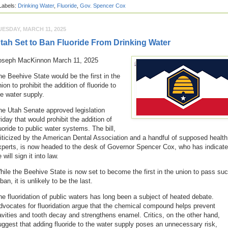
Labels:
Drinking Water
,
Fluoride
,
Gov. Spencer Cox
UESDAY, MARCH 11, 2025
tah Set to Ban Fluoride From Drinking Water
oseph MacKinnon March 11, 2025
he Beehive State would be the first in the
ion to prohibit the addition of fluoride to
he water supply.
he Utah Senate approved legislation
iday that would prohibit the addition of
luoride to public water systems. The bill,
riticized by the American Dental Association and a handful of supposed health
xperts, is now headed to the desk of Governor Spencer Cox, who has indicat
 will sign it into law.
hile the Beehive State is now set to become the first in the union to pass su
ban, it is unlikely to be the last.
he fluoridation of public waters has long been a subject of heated debate.
dvocates for fluoridation argue that the chemical compound helps prevent
avities and tooth decay and strengthens enamel. Critics, on the other hand,
uggest that adding fluoride to the water supply poses an unnecessary risk,