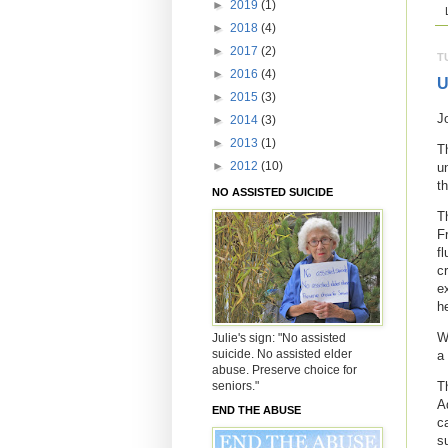
►
2019
(1)
►
2018
(4)
►
2017
(2)
T
►
2016
(4)
U
►
2015
(3)
J
►
2014
(3)
►
2013
(1)
T
►
2012
(10)
un
t
NO ASSISTED SUICIDE
T
Fr
f
c
e
he
W
Julie's sign: "No assisted
suicide. No assisted elder
a 
abuse. Preserve choice for
seniors."
T
A
END THE ABUSE
c
s