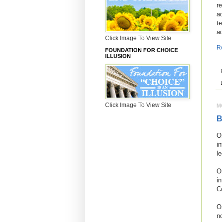
r
a
t
a
Click Image To View Site
R
FOUNDATION FOR CHOICE
ILLUSION
Click Image To View Site
M
B
O
i
l
O
i
C
O
n