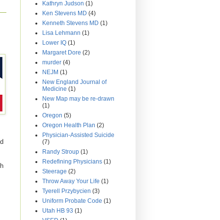
Kathryn Judson
(1)
Ken Stevens MD
(4)
Kenneth Stevens MD
(1)
Lisa Lehmann
(1)
Lower IQ
(1)
Margaret Dore
(2)
murder
(4)
NEJM
(1)
New England Journal of
Medicine
(1)
New Map may be re-drawn
(1)
Oregon
(5)
Oregon Health Plan
(2)
Physician-Assisted Suicide
ed
(7)
Randy Stroup
(1)
Redefining Physicians
(1)
ch
Steerage
(2)
Throw Away Your Life
(1)
Tyerell Przybycien
(3)
Uniform Probate Code
(1)
Utah HB 93
(1)