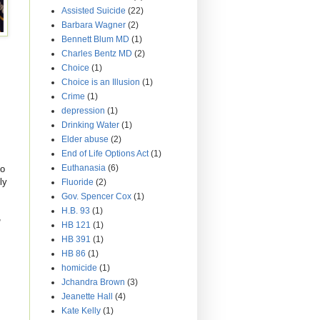
Assisted Suicide
(22)
Barbara Wagner
(2)
Bennett Blum MD
(1)
Charles Bentz MD
(2)
Choice
(1)
Choice is an Illusion
(1)
Crime
(1)
depression
(1)
Drinking Water
(1)
Elder abuse
(2)
End of Life Options Act
(1)
Euthanasia
(6)
to
ly
Fluoride
(2)
Gov. Spencer Cox
(1)
H.B. 93
(1)
,
HB 121
(1)
HB 391
(1)
HB 86
(1)
homicide
(1)
Jchandra Brown
(3)
Jeanette Hall
(4)
Kate Kelly
(1)