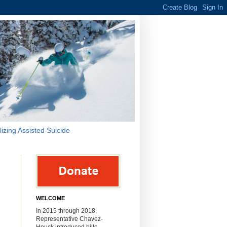
lizing Assisted Suicide
WELCOME
In 2015 through 2018,
Representative Chavez-
Houck introduced bills