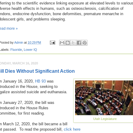
eferring to the scientific evidence linking exposure at elevated levels to variou
dverse health effects in humans, such as osteosclerosis, calcification of
endons, endocrine dysfunction, bone deformities, premature menarche in
dolescent girls, and problems sleeping.
ead more »
Posted by
Admin
at
10:29 PM
Labels:
Fluoride
,
Lower IQ
ONDAY, MARCH 16, 2020
ill Dies Without Significant Action
n January 16, 2020,
HB 93
was
ntroduced in the House, seeking to
egalize assisted suicide and euthanasia.
n January 27, 2020, the bill was
ntroduced in the House Rules
ommittee, for first reading.
Utah Legislature
n March 12, 2020, the bill became a bill
ot passed. To read the proposed bill,
click here