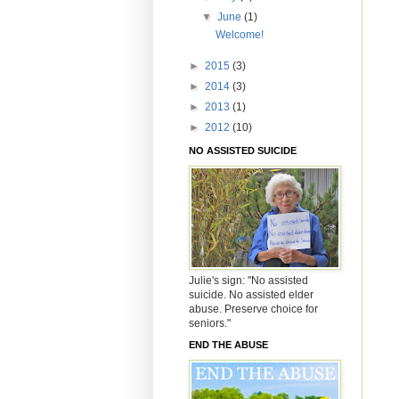
▼
June
(1)
Welcome!
►
2015
(3)
►
2014
(3)
►
2013
(1)
►
2012
(10)
NO ASSISTED SUICIDE
Julie's sign: "No assisted
suicide. No assisted elder
abuse. Preserve choice for
seniors."
END THE ABUSE