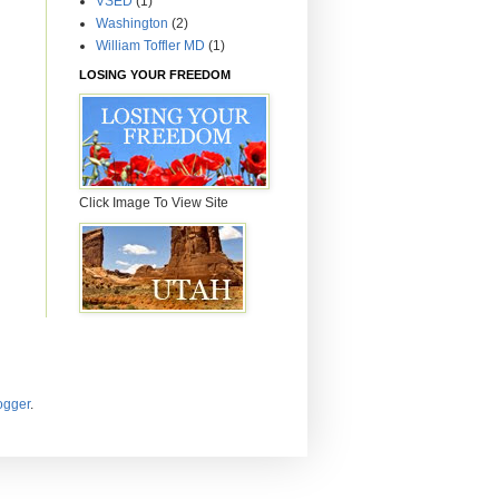
VSED
(1)
Washington
(2)
William Toffler MD
(1)
LOSING YOUR FREEDOM
Click Image To View Site
ogger
.