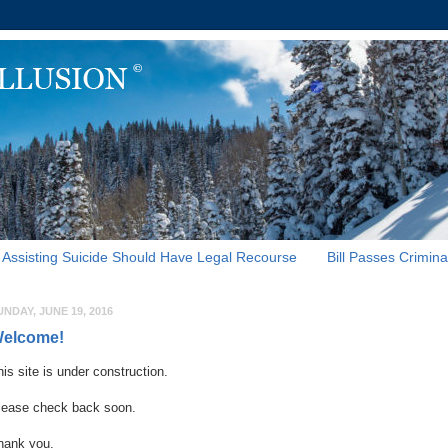
Assisting Suicide Should Have Legal Recourse
Bill Passes Crimina
UNDAY, JUNE 19, 2016
elcome!
his site is under construction.
lease check back soon.
hank you.