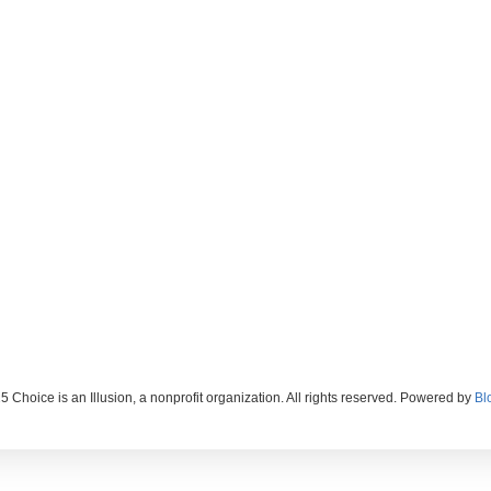
 Choice is an Illusion, a nonprofit organization. All rights reserved. Powered by
Bl