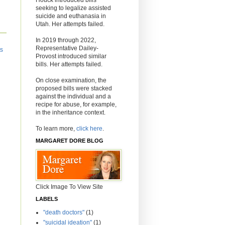
seeking to legalize assisted
suicide and euthanasia in
Utah. Her attempts failed.
In 2019 through 2022,
Representative Dailey-
ts
Provost introduced similar
bills. Her attempts failed.
On close examination, the
proposed bills were stacked
against the individual and a
recipe for abuse, for example,
in the inheritance context.
To learn more,
click here
.
MARGARET DORE BLOG
Click Image To View Site
LABELS
"death doctors"
(1)
"suicidal ideation"
(1)