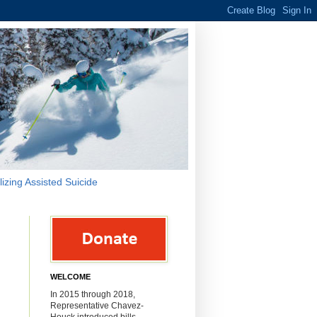
lizing Assisted Suicide
WELCOME
In 2015 through 2018,
Representative Chavez-
Houck introduced bills