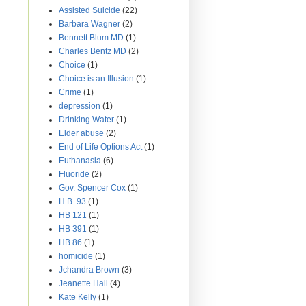
Assisted Suicide
(22)
Barbara Wagner
(2)
Bennett Blum MD
(1)
Charles Bentz MD
(2)
Choice
(1)
Choice is an Illusion
(1)
Crime
(1)
depression
(1)
Drinking Water
(1)
Elder abuse
(2)
End of Life Options Act
(1)
Euthanasia
(6)
Fluoride
(2)
Gov. Spencer Cox
(1)
H.B. 93
(1)
HB 121
(1)
HB 391
(1)
HB 86
(1)
homicide
(1)
Jchandra Brown
(3)
Jeanette Hall
(4)
Kate Kelly
(1)