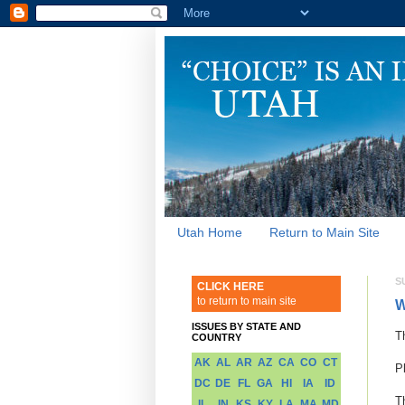
Utah Home
Return to Main Site
S
CLICK HERE
to return to main site
W
ISSUES BY STATE AND
T
COUNTRY
AK
AL
AR
AZ
CA
CO
CT
P
DC
DE
FL
GA
HI
IA
ID
T
IL
IN
KS
KY
LA
MA
MD