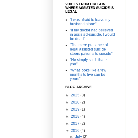
VOICES FROM OREGON
WHERE ASSISTED SUICIDE IS
LEGAL
"I was afraid to leave my
husband alone"
"If my doctor had believed
in assisted-suicide, I would
be dead"
"The mere presence of
legal assisted suicide
steers patients to suicide"
"He simply said: 'thank
you'"
"What looks like a few
months to live can be
years"
BLOG ARCHIVE
►
2025
(3)
►
2020
(2)
►
2019
(1)
►
2018
(4)
►
2017
(2)
▼
2016
(4)
►
July
(3)