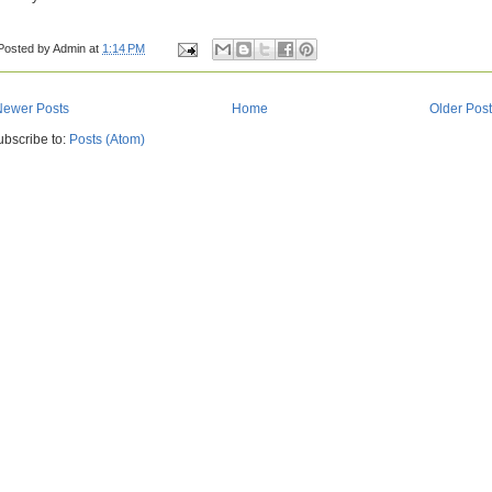
Posted by
Admin
at
1:14 PM
Newer Posts
Home
Older Pos
ubscribe to:
Posts (Atom)