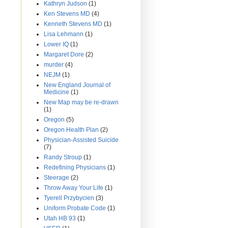
Kathryn Judson
(1)
Ken Stevens MD
(4)
Kenneth Stevens MD
(1)
Lisa Lehmann
(1)
Lower IQ
(1)
Margaret Dore
(2)
murder
(4)
NEJM
(1)
New England Journal of
Medicine
(1)
New Map may be re-drawn
(1)
Oregon
(5)
Oregon Health Plan
(2)
Physician-Assisted Suicide
(7)
Randy Stroup
(1)
Redefining Physicians
(1)
Steerage
(2)
Throw Away Your Life
(1)
Tyerell Przybycien
(3)
Uniform Probate Code
(1)
Utah HB 93
(1)