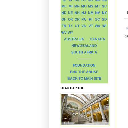
ME
MI
MN
MO
MS
MT
NC
ND
NE
NH
NJ
NM
NV
NY
OH
OK
OR
PA
RI
SC
SD
TN
TX
UT
VA
VT
WA
WI
WV
WY
S
AUSTRALIA
CANADA
NEW ZEALAND
SOUTH AFRICA
FOUNDATION
END THE ABUSE
BACK TO MAIN SITE
UTAH CAPITOL