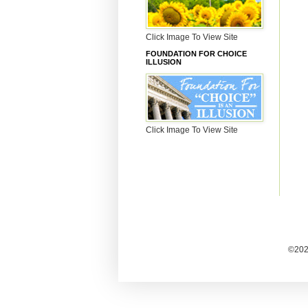
Click Image To View Site
FOUNDATION FOR CHOICE
ILLUSION
Click Image To View Site
©2025