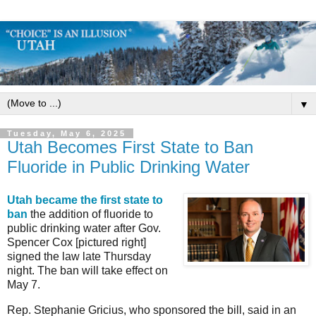
▼
Tuesday, May 6, 2025
Utah Becomes First State to Ban
Fluoride in Public Drinking Water
Utah became the first state to
ban
the addition of fluoride to
public drinking water after Gov.
Spencer Cox [pictured right]
signed the law late Thursday
night. The ban will take effect on
May 7.
Rep. Stephanie Gricius, who sponsored the bill, said in an