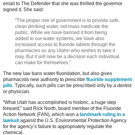
email to The Defender that she was thrilled the governor
signed it. She said:
“The proper role of government is to provide safe,
clean drinking water, not mass medicate the
public. While we have banned it from being
added to our water systems, we have also
increased access to fluoride tablets through the
pharmacies so any Utahn who wishes to take it
may. But it will now be a decision each individual
can make for themselves.”
The new law bans water fluoridation, but also gives
pharmacists new authority to prescribe
fluoride supplement
pills
. Typically, such pills can be prescribed only by a dentist
or physician.
“What Utah has accomplished is historic, a huge step
forward,” said Rick North, board member of the Fluoride
Action Network (FAN), which won a
landmark ruling in a
lawsuit
against the U.S. Environmental Protection Agency
for the agency’s failure to appropriately regulate the
chemical.