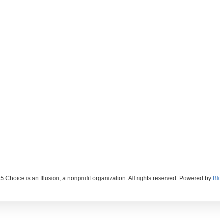
 Choice is an Illusion, a nonprofit organization. All rights reserved. Powered by
Bl