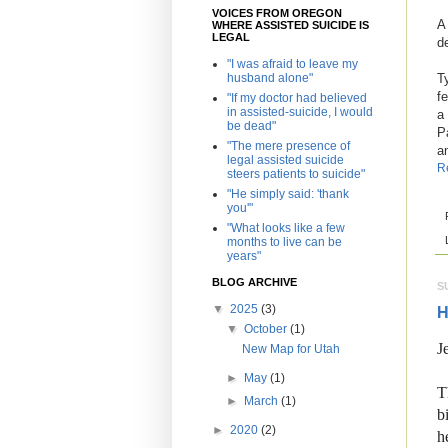
VOICES FROM OREGON
A
WHERE ASSISTED SUICIDE IS
LEGAL
d
"I was afraid to leave my
husband alone"
T
f
"If my doctor had believed
in assisted-suicide, I would
a
be dead"
P
"The mere presence of
a
legal assisted suicide
R
steers patients to suicide"
"He simply said: 'thank
you'"
"What looks like a few
months to live can be
years"
BLOG ARCHIVE
S
▼
2025
(3)
H
▼
October
(1)
J
New Map for Utah
►
May
(1)
T
►
March
(1)
b
►
2020
(2)
h