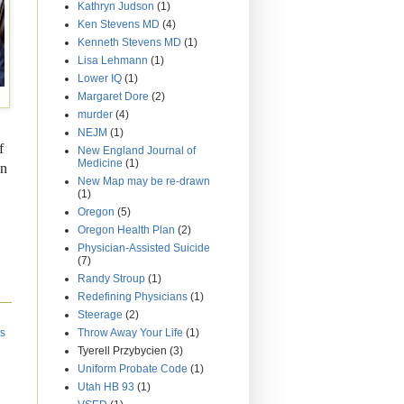
Kathryn Judson
(1)
Ken Stevens MD
(4)
Kenneth Stevens MD
(1)
Lisa Lehmann
(1)
Lower IQ
(1)
Margaret Dore
(2)
murder
(4)
NEJM
(1)
f
New England Journal of
Medicine
(1)
on
New Map may be re-drawn
(1)
Oregon
(5)
Oregon Health Plan
(2)
Physician-Assisted Suicide
(7)
Randy Stroup
(1)
Redefining Physicians
(1)
Steerage
(2)
Throw Away Your Life
(1)
ts
Tyerell Przybycien
(3)
Uniform Probate Code
(1)
Utah HB 93
(1)