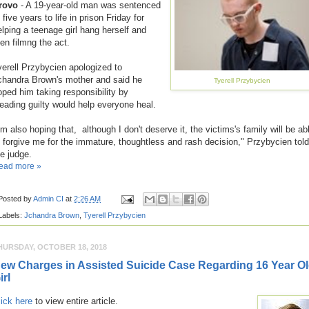
rovo
- A 19-year-old man was sentenced
 five years to life in prison Friday for
elping a teenage girl hang herself and
hen filmng the act.
yerell Przybycien apologized to
chandra Brown's mother and said he
Tyerell Przybycien
oped him taking responsibility by
leading guilty would help everyone heal.
'm also hoping that, although I don't deserve it, the victims's family will be ab
o forgive me for the immature, thoughtless and rash decision," Przybycien told
he judge.
ead more »
Posted by
Admin CI
at
2:26 AM
Labels:
Jchandra Brown
,
Tyerell Przybycien
HURSDAY, OCTOBER 18, 2018
ew Charges in Assisted Suicide Case Regarding 16 Year O
irl
lick here
to view entire article.