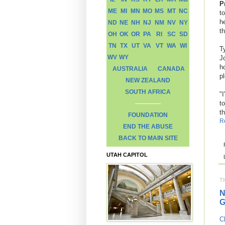
P
ME
MI
MN
MO
MS
MT
NC
to
h
ND
NE
NH
NJ
NM
NV
NY
t
OH
OK
OR
PA
RI
SC
SD
TN
TX
UT
VA
VT
WA
WI
T
WV
WY
J
h
AUSTRALIA
CANADA
p
NEW ZEALAND
SOUTH AFRICA
"I
t
t
FOUNDATION
R
END THE ABUSE
BACK TO MAIN SITE
UTAH CAPITOL
T
N
G
C