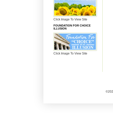
Click Image To View Site
FOUNDATION FOR CHOICE
ILLUSION
Click Image To View Site
©2025