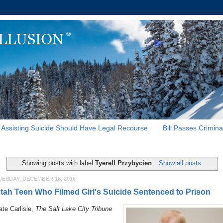
Assisting Suicide Should Have Legal Recourse
Bill Passes Crimina
Showing posts with label
Tyerell Przybycien
.
Show all posts
UESDAY, DECEMBER 18, 2018
tah Teen Who Filmed Girl's Suicide Sentenced to Prison
ate Carlisle,
The Salt Lake City Tribune