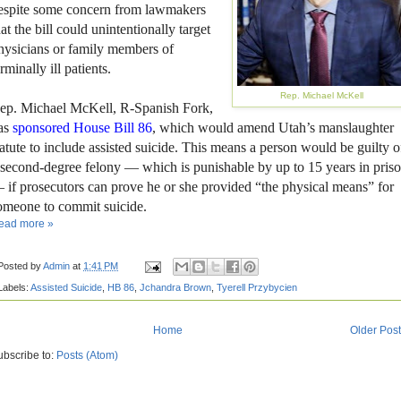
espite some concern from lawmakers
hat the bill could unintentionally target
hysicians or family members of
erminally ill patients.
Rep. Michael McKell
ep. Michael McKell, R-Spanish Fork,
as
sponsored House Bill 86
, which would amend Utah’s manslaughter
tatute to include assisted suicide. This means a person would be guilty o
 second-degree felony — which is punishable by up to 15 years in pris
 if prosecutors can prove he or she provided “the physical means” for
omeone to commit suicide.
ead more »
Posted by
Admin
at
1:41 PM
Labels:
Assisted Suicide
,
HB 86
,
Jchandra Brown
,
Tyerell Przybycien
Home
Older Pos
ubscribe to:
Posts (Atom)