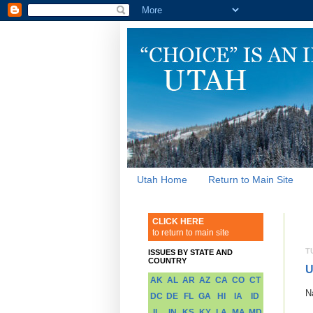
Utah Home
Return to Main Site
CLICK HERE
to return to main site
T
ISSUES BY STATE AND
COUNTRY
U
AK
AL
AR
AZ
CA
CO
CT
N
DC
DE
FL
GA
HI
IA
ID
IL
IN
KS
KY
LA
MA
MD