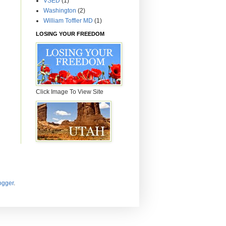
VSED
(1)
Washington
(2)
William Toffler MD
(1)
LOSING YOUR FREEDOM
Click Image To View Site
ogger
.