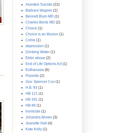
Assisted Suicide
(22)
Barbara Wagner
(2)
Bennett Blum MD
(1)
Charles Bentz MD
(2)
Choice
(1)
Choice is an Illusion
(1)
Crime
(1)
depression
(1)
Drinking Water
(1)
Elder abuse
(2)
End of Life Options Act
(1)
Euthanasia
(6)
Fluoride
(2)
Gov. Spencer Cox
(1)
H.B. 93
(1)
HB 121
(1)
HB 391
(1)
HB 86
(1)
homicide
(1)
Jchandra Brown
(3)
Jeanette Hall
(4)
Kate Kelly
(1)