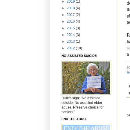
►
2019
(1)
d
►
2018
(4)
t
►
2017
(2)
p
►
2016
(4)
t
►
2015
(3)
R
►
2014
(3)
h
►
2013
(1)
s
►
2012
(10)
a
NO ASSISTED SUICIDE
—
s
R
Julie's sign: "No assisted
suicide. No assisted elder
abuse. Preserve choice for
seniors."
S
END THE ABUSE