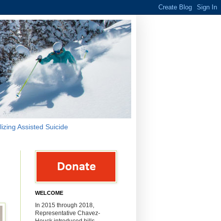
lizing Assisted Suicide
WELCOME
In 2015 through 2018,
Representative Chavez-
Houck introduced bills