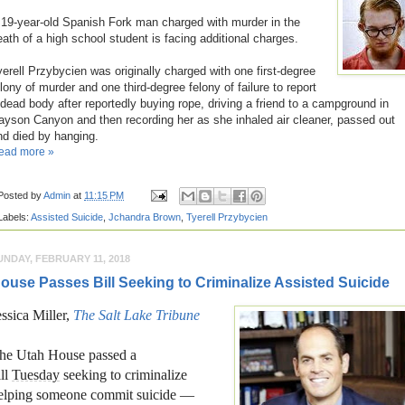
 19-year-old Spanish Fork man charged with murder in the
eath of a high school student is facing additional charges.
yerell Przybycien was originally charged with one first-degree
elony of murder and one third-degree felony of failure to report
 dead body after reportedly buying rope, driving a friend to a campground in
ayson Canyon and then recording her as she inhaled air cleaner, passed out
nd died by hanging.
ead more »
Posted by
Admin
at
11:15 PM
Labels:
Assisted Suicide
,
Jchandra Brown
,
Tyerell Przybycien
UNDAY, FEBRUARY 11, 2018
ouse Passes Bill Seeking to Criminalize Assisted Suicide
essica Miller,
The Salt Lake Tribune
he Utah House passed a
ill
Tuesday
seeking to criminalize
elping someone commit suicide —