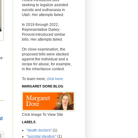
seeking to legalize assisted
suicide and euthanasia in
Utah. Her attempts failed.
In 2019 through 2022,
Representative Dailey-
Provost introduced similar
bills. Her attempts failed.
On close examination, the
proposed bills were stacked
le
against the individual and a
recipe for abuse, for example,
in the inheritance context.
To learn more,
click here
.
MARGARET DORE BLOG
Click Image To View Site
ld
LABELS
"death doctors"
(1)
"suicidal ideation"
(1)