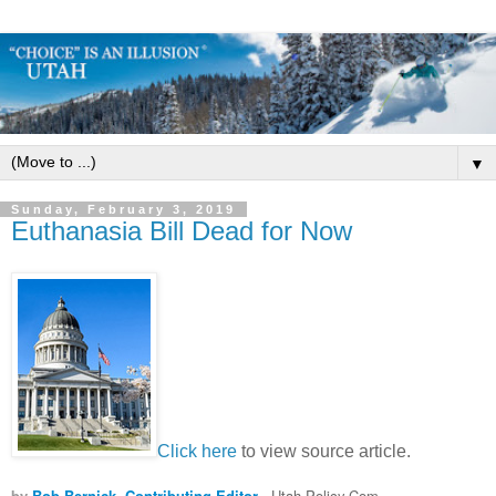
▼
Sunday, February 3, 2019
Euthanasia Bill Dead for Now
Click here
to view source article.
by
Bob Bernick, Contributing Editor
- Utah Policy.Com