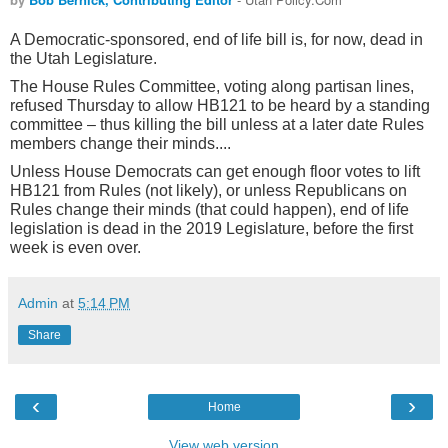
A Democratic-sponsored, end of life bill is, for now, dead in
the Utah Legislature.
The House Rules Committee, voting along partisan lines,
refused Thursday to allow HB121 to be heard by a standing
committee – thus killing the bill unless at a later date Rules
members change their minds....
Unless House Democrats can get enough floor votes to lift
HB121 from Rules (not likely), or unless Republicans on
Rules change their minds (that could happen), end of life
legislation is dead in the 2019 Legislature, before the first
week is even over
.
Admin
at
5:14 PM
Share
‹
›
Home
View web version