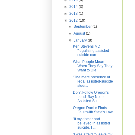
►
2014
(3)
►
2013
(1)
▼
2012
(10)
►
September
(1)
►
August
(1)
▼
January
(8)
Ken Stevens MD:
"legalizing assisted
suicide can ...
What People Mean
When They Say They
Want to Die
"The mere presence of
legal assisted-suicide
steer...
Don't Follow Oregon's
Lead: Say No to
Assisted Sui...
Oregon Doctor Finds
Fault with State's Law
"If my doctor had
believed in assisted
suicide, I ...
"I was afraid to leave my