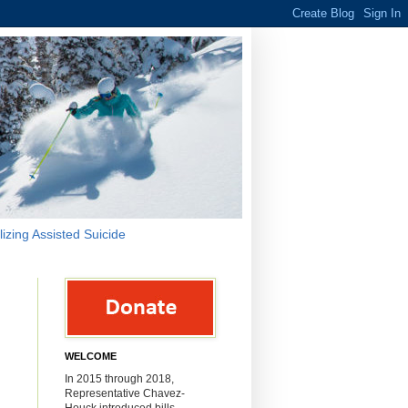
lizing Assisted Suicide
WELCOME
m
In 2015 through 2018,
Representative Chavez-
Houck introduced bills