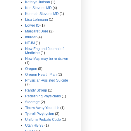
Kathryn Judson
(1)
Ken Stevens MD
(4)
Kenneth Stevens MD
(1)
Lisa Lehmann
(1)
Lower IQ
(1)
Margaret Dore
(2)
murder
(4)
NEJM
(1)
New England Journal of
Medicine
(1)
New Map may be re-drawn
(1)
Oregon
(5)
Oregon Health Plan
(2)
Physician-Assisted Suicide
(7)
Randy Stroup
(1)
Redefining Physicians
(1)
Steerage
(2)
Throw Away Your Life
(1)
Tyerell Przybycien
(3)
Uniform Probate Code
(1)
Utah HB 93
(1)