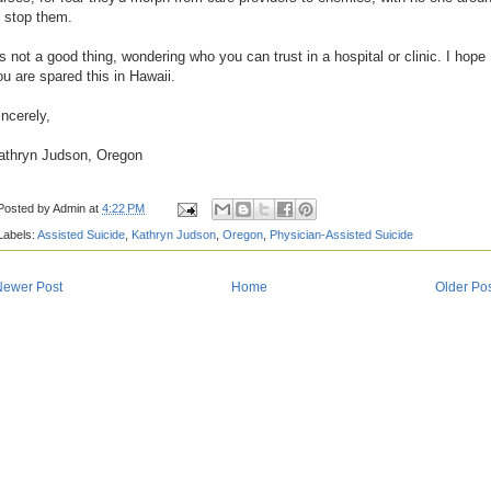
o stop them.
t's not a good thing, wondering who you can trust in a hospital or clinic. I hope
ou are spared this in Hawaii.
incerely,
athryn Judson, Oregon
Posted by
Admin
at
4:22 PM
Labels:
Assisted Suicide
,
Kathryn Judson
,
Oregon
,
Physician-Assisted Suicide
Newer Post
Home
Older Po