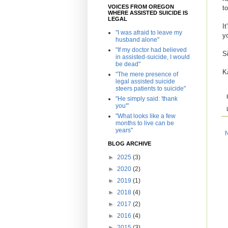
VOICES FROM OREGON
t
WHERE ASSISTED SUICIDE IS
LEGAL
I
"I was afraid to leave my
y
husband alone"
"If my doctor had believed
S
in assisted-suicide, I would
be dead"
K
"The mere presence of
legal assisted suicide
steers patients to suicide"
"He simply said: 'thank
you'"
"What looks like a few
months to live can be
years"
BLOG ARCHIVE
►
2025
(3)
►
2020
(2)
►
2019
(1)
►
2018
(4)
►
2017
(2)
►
2016
(4)
►
2015
(3)