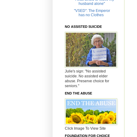
husband alone"
"VSED": The Emperor
has no Clothes
NO ASSISTED SUICIDE
Julie's sign: "No assisted
suicide. No assisted elder
abuse. Preserve choice for
seniors."
END THE ABUSE
Click Image To View Site
FOUNDATION FOR CHOICE