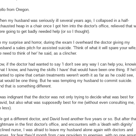
ello from Oregon.
hen my husband was seriously ill several years ago, I collapsed in a half-
xhausted heap in a chair once I got him into the doctor's office, relieved that 
ere going to get badly needed help (or so I thought).
o my surprise and horror, during the exam I overheard the doctor giving my
usband a sales pitch for assisted suicide. 'Think of what it will spare your wife
e need to think of her' he said, as a clincher.
ow, if the doctor had wanted to say 'I don't see any way I can help you, knowi
hat I know, and having the skills I have' that would have been one thing. If he'
anted to opine that certain treatments weren't worth it as far as he could see,
hat would be one thing. But he was tempting my husband to commit suicide.
nd that is something different.
 was indignant that the doctor was not only trying to decide what was best for
avid, but also what was supposedly best for me (without even consulting me,
o less).
e got a different doctor, and David lived another five years or so. But after tha
ghtmare in the first doctor's office, and encounters with a 'death with dignity'
nclined nurse, I was afraid to leave my husband alone again with doctors and
urses, for fear they'd morph from care providers to enemies, with no one arou