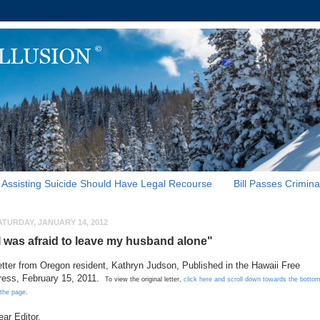
Assisting Suicide Should Have Legal Recourse
Bill Passes Crimina
ATURDAY, JANUARY 14, 2012
I was afraid to leave my husband alone"
etter from Oregon resident, Kathryn Judson, Published in the Hawaii Free
ress, February 15, 2011.
To view the original letter,
click here and scroll down towards the botto
 the page
.
ear Editor,