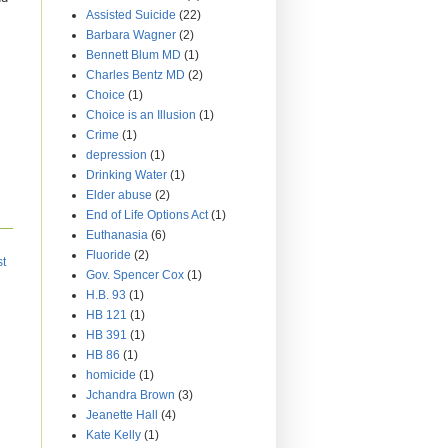
Assisted Suicide
(22)
Barbara Wagner
(2)
Bennett Blum MD
(1)
Charles Bentz MD
(2)
Choice
(1)
Choice is an Illusion
(1)
Crime
(1)
depression
(1)
Drinking Water
(1)
Elder abuse
(2)
End of Life Options Act
(1)
Euthanasia
(6)
Fluoride
(2)
st
Gov. Spencer Cox
(1)
H.B. 93
(1)
HB 121
(1)
HB 391
(1)
HB 86
(1)
homicide
(1)
Jchandra Brown
(3)
Jeanette Hall
(4)
Kate Kelly
(1)