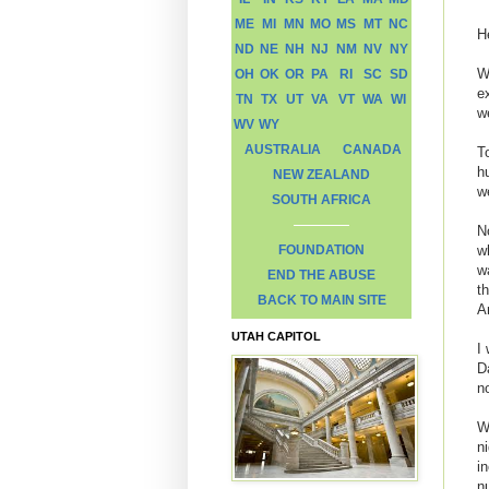
ME
MI
MN
MO
MS
MT
NC
H
ND
NE
NH
NJ
NM
NV
NY
W
OH
OK
OR
PA
RI
SC
SD
e
TN
TX
UT
VA
VT
WA
WI
w
WV
WY
AUSTRALIA
CANADA
T
h
NEW ZEALAND
w
SOUTH AFRICA
N
FOUNDATION
w
w
END THE ABUSE
t
BACK TO MAIN SITE
A
UTAH CAPITOL
I
D
n
W
ni
i
n