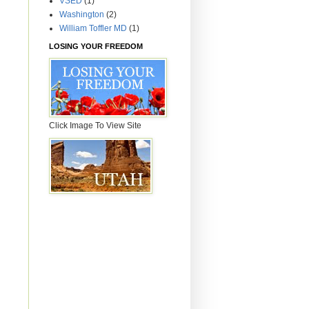
VSED
(1)
Washington
(2)
William Toffler MD
(1)
LOSING YOUR FREEDOM
Click Image To View Site