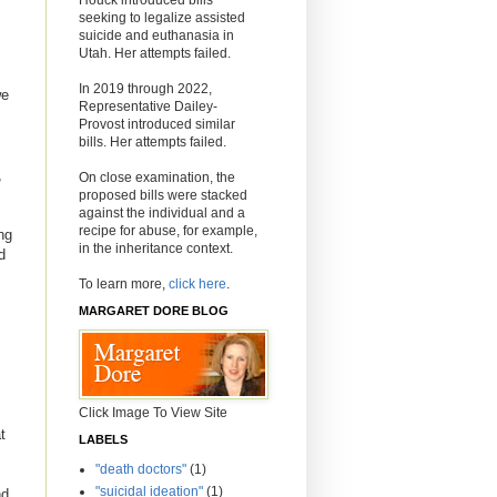
seeking to legalize assisted
suicide and euthanasia in
Utah. Her attempts failed.
In 2019 through 2022,
we
Representative Dailey-
Provost introduced similar
bills. Her attempts failed.
,
On close examination, the
proposed bills were stacked
against the individual and a
recipe for abuse, for example,
ng
in the inheritance context.
d
To learn more,
click here
.
MARGARET DORE BLOG
Click Image To View Site
t
LABELS
"death doctors"
(1)
"suicidal ideation"
(1)
nd