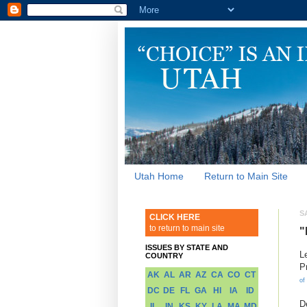
Utah Home
Return to Main Site
S
CLICK HERE
to return to main site
"
ISSUES BY STATE AND
L
COUNTRY
P
AK
AL
AR
AZ
CA
CO
CT
of
DC
DE
FL
GA
HI
IA
ID
D
IL
IN
KS
KY
LA
MA
MD