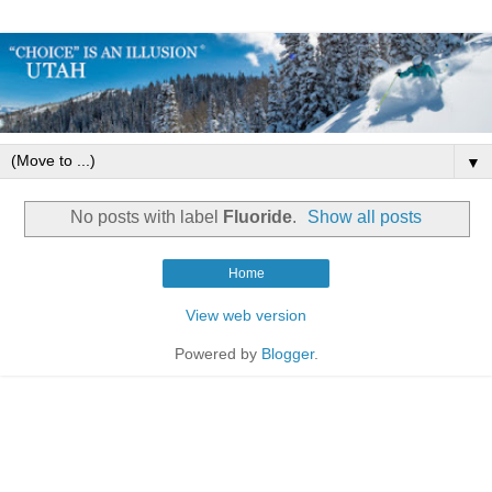
▼
No posts with label
Fluoride
.
Show all posts
Home
View web version
Powered by
Blogger
.